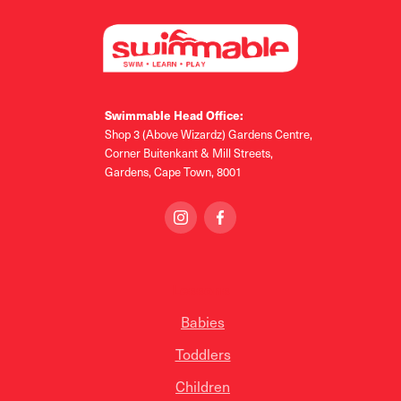
Swimmable Head Office:
Shop 3 (Above Wizardz) Gardens Centre,
Corner Buitenkant & Mill Streets,
Gardens, Cape Town, 8001
Lessons
Babies
Toddlers
Children