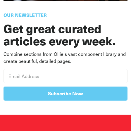
OUR NEWSLETTER
Get great curated
articles every week.
Combine sections from Ollie's vast component library and
create beautiful, detailed pages.