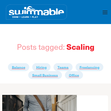
Posts tagged:
Scaling
Balance
Hiring
Teams
Freelancing
Small Business
Office