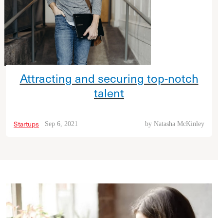
Attracting and securing top-notch
talent
Startups
Sep 6, 2021
by
Natasha McKinley